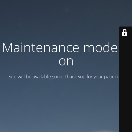
Maintenance mode is
on
Site will be available soon. Thank you for your patience!