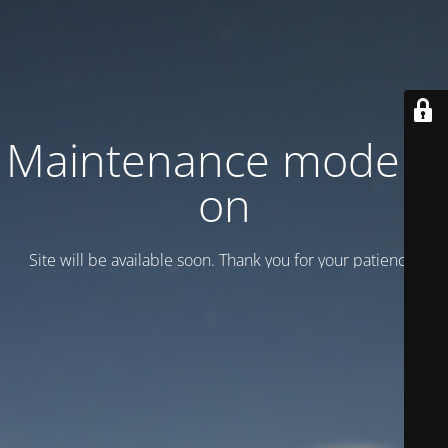
Maintenance mode is
on
Site will be available soon. Thank you for your patience!